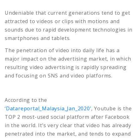
Undeniable that current generations tend to get
attracted to videos or clips with motions and
sounds due to rapid development technologies in
smartphones and tablets.
The penetration of video into daily life has a
major impact on the advertising market, in which
resulting video advertising is rapidly spreading
and focusing on SNS and video platforms.
According to the
‘Datareportal_Malaysia_Jan_2020’
, Youtube is the
TOP 2 most-used social platform after Facebook
in the world. It’s very clear that video has already
penetrated into the market, and tends to expand