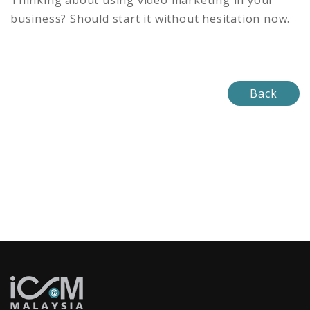
Thinking about using video marketing in your
business? Should start it without hesitation now.
Back