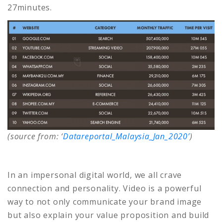
27minutes.
(source from: ‘
Datareportal_Malaysia_Jan_2020’
)
In an impersonal digital world, we all crave
connection and personality. Video is a powerful
way to not only communicate your brand image
but also explain your value proposition and build