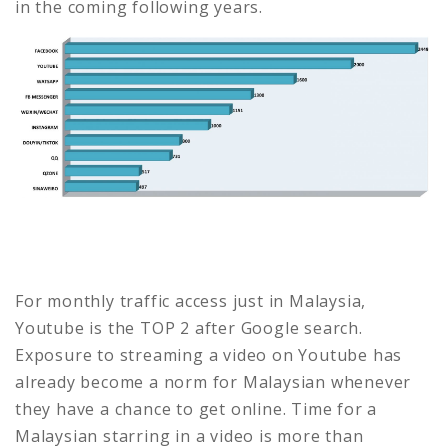
in the coming following years.
For monthly traffic access just in Malaysia,
Youtube is the TOP 2 after Google search.
Exposure to streaming a video on Youtube has
already become a norm for Malaysian whenever
they have a chance to get online. Time for a
Malaysian starring in a video is more than