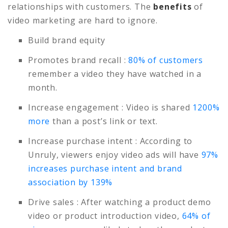
relationships with customers. The
benefits
of
video marketing are hard to ignore.
Build brand equity
Promotes brand recall
:
80% of customers
remember a video they have watched in a
month.
Increase engagement
: Video is shared
1200%
more
than a post’s link or text.
Increase purchase intent
: According to
Unruly, viewers enjoy video ads will have
97%
increases purchase intent and brand
association by 139%
Drive sales
: After watching a product demo
video or product introduction video,
64% of