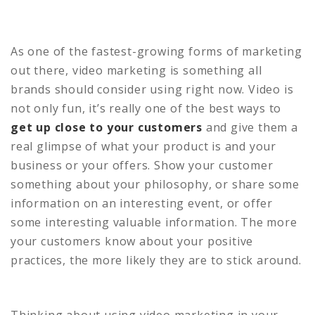
As one of the fastest-growing forms of marketing
out there, video marketing is something all
brands should consider using right now. Video is
not only fun, it’s really one of the best ways to
get up close to your customers
and give them a
real glimpse of what your product is and your
business or your offers. Show your customer
something about your philosophy, or share some
information on an interesting event, or offer
some interesting valuable information. The more
your customers know about your positive
practices, the more likely they are to stick around.