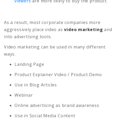
viewers
are more likely to buy the product.
As a result, most corporate companies more
aggressively place video as
video marketing
and
into advertising tools.
Video marketing can be used in many different
ways.
Landing Page
Product Explainer Video / Product Demo
Use in Blog Articles
Webinar
Online advertising as brand awareness
Use in Social Media Content