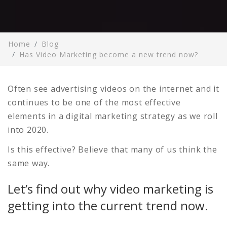
Home
Blog
Has Video Marketing become a new trend now?
Often see advertising videos on the internet and it
continues to be one of the most effective
elements in a digital marketing strategy as we roll
into 2020.
Is this effective? Believe that many of us think the
same way.
Let’s find out why video marketing is
getting into the current trend now.