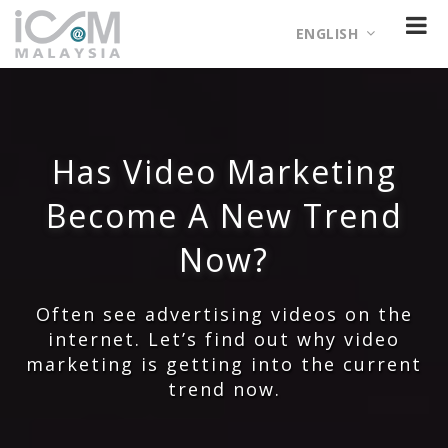
ENGLISH
Has Video Marketing
Become A New Trend
Now?
Often see advertising videos on the
internet. Let’s find out why video
marketing is getting into the current
trend now.