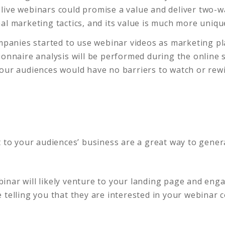
live webinars could promise a value and deliver two-
al marketing tactics, and its value is much more uniqu
ompanies started to use webinar videos as marketing p
ionnaire analysis will be performed during the online
your audiences would have no barriers to watch or re
t to your audiences’ business are a great way to gener
nar will likely venture to your landing page and enga
 telling you that they are interested in your webinar