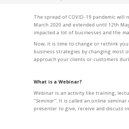
The spread of COVID-19 pandemic will 
March 2020 and extended until 12th May
impacted a lot of businesses and the ma
Now, it is time to change or rethink yo
business strategies by changing most of
approach your clients or customers du
What is a Webinar?
Webinar is an activity like training, l
‘
’Seminar’’
. It is called an online seminar
presenter to give, receive and discuss i