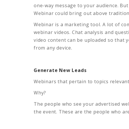
one-way message to your audience. But 
Webinar could bring out above tradition
Webinar is a marketing tool. A lot of c
webinar videos. Chat analysis and quest
video content can be uploaded so that 
from any device.
Generate New Leads
Webinars that pertain to topics relevan
Why?
The people who see your advertised webi
the event. These are the people who are