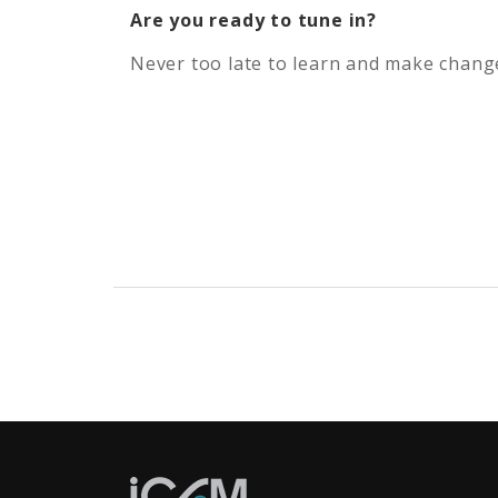
Are you ready to tune in?
Never too late to learn and make change