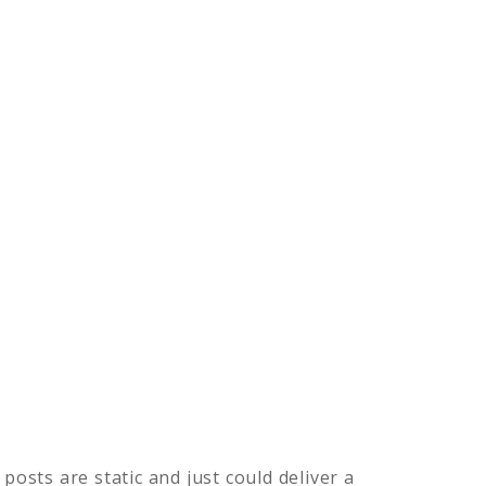
posts are static and just could deliver a