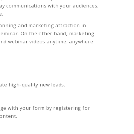
way communications with your audiences.
e.
lanning and marketing attraction in
 seminar. On the other hand, marketing
wind webinar videos anytime, anywhere
ate high-quality new leads.
ge with your form by registering for
 content.