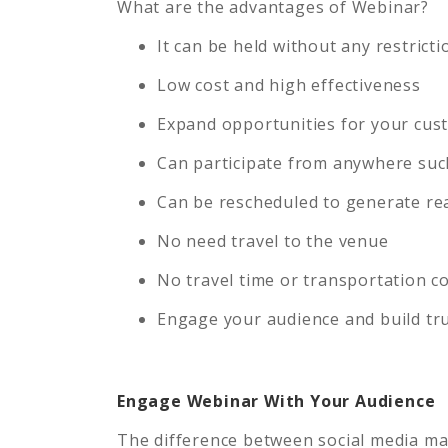
What are the advantages of Webinar?
It can be held without any restrict
Low cost and high effectiveness
Expand opportunities for your cu
Can participate from anywhere suc
Can be rescheduled to generate rea
No need travel to the venue
No travel time or transportation c
Engage your audience and build tr
Engage Webinar With Your Audience
The difference between social media mark