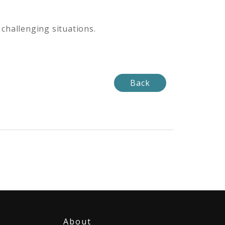
 challenging situations.
Back
About