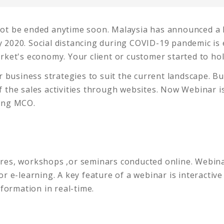
not be ended anytime soon. Malaysia has announced 
 2020. Social distancing during COVID-19 pandemic is 
rket's economy. Your client or customer started to ho
ur business strategies to suit the current landscape. B
 the sales activities through websites. Now Webinar i
ring MCO.
ectures, workshops ,or seminars conducted online. Web
 or e-learning. A key feature of a webinar is interactive
nformation in real-time.