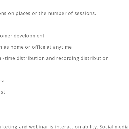
ions on places or the number of sessions.
stomer development
h as home or office at anytime
l-time distribution and recording distribution
ost
ust
eting and webinar is interaction ability. Social media 