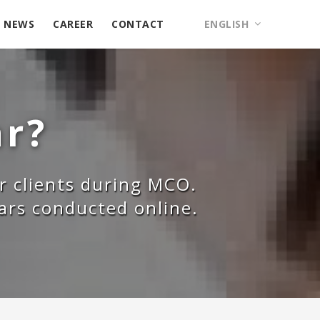
NEWS
CAREER
CONTACT
ENGLISH
ar?
r clients during MCO.
nars conducted online.