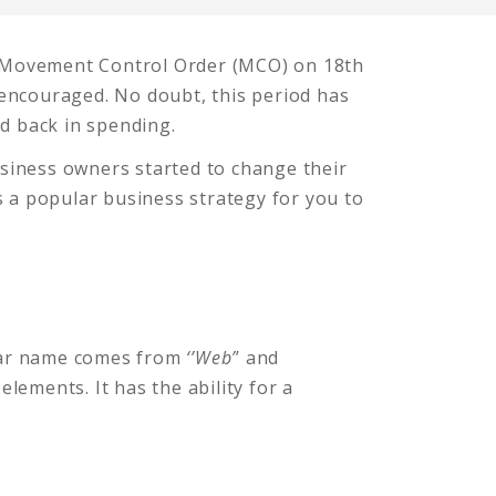
a Movement Control Order (MCO) on 18th
encouraged. No doubt, this period has
ld back in spending.
usiness owners started to change their
s a popular business strategy for you to
inar name comes from
‘’Web’
’ and
 elements. It has the ability for a