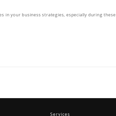
s in your business strategies, especially during these
Services