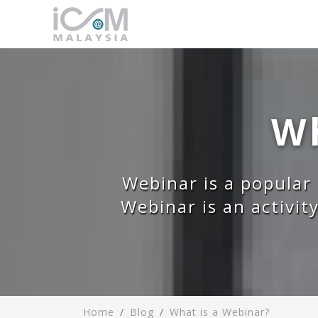
Wh
Webinar is a popular
Webinar is an activit
Home
Blog
What is a Webinar?