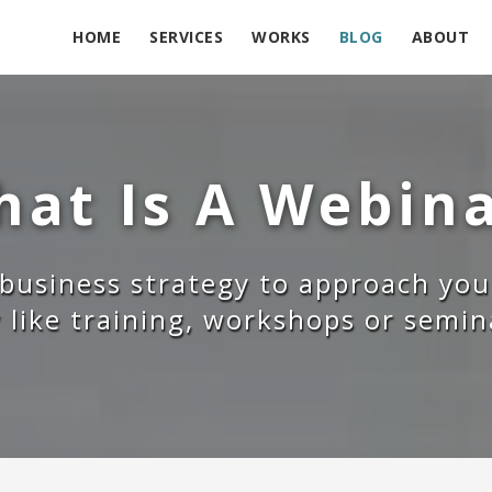
HOME
SERVICES
WORKS
BLOG
ABOUT
at Is A Webin
 business strategy to approach you
y like training, workshops or semi