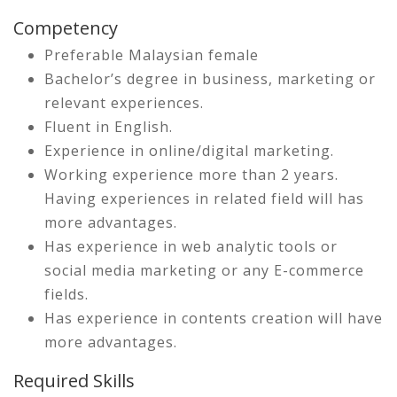
Competency
Preferable Malaysian female
Bachelor’s degree in business, marketing or
relevant experiences.
Fluent in English.
Experience in online/digital marketing.
Working experience more than 2 years.
Having experiences in related field will has
more advantages.
Has experience in web analytic tools or
social media marketing or any E-commerce
fields.
Has experience in contents creation will have
more advantages.
Required Skills