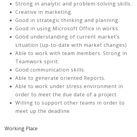
Strong in analytic and problem-solving skills.
Creative in marketing.
Good in strategic thinking and planning.
Good in using Microsoft Office in works.
Good understanding of current market’s
situation (up-to-date with market changes)
Able to work with team members. Strong in
Teamwork spirit.
Good communication skills.
Able to generate oriented Reports.
Able to work under stress environment in
order to meet the due date of a project.
Willing to support other teams in order to
meet up the deadline.
Working Place