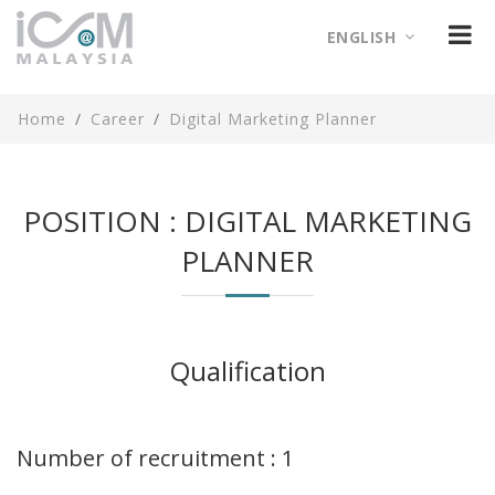
ENGLISH
Home
Career
Digital Marketing Planner
POSITION : DIGITAL MARKETING
PLANNER
Qualification
Number of recruitment : 1