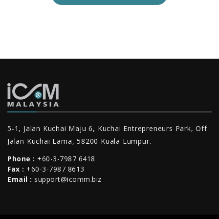
5-1, Jalan Kuchai Maju 6, Kuchai Entrepreneurs Park, Off
Jalan Kuchai Lama, 58200 Kuala Lumpur.
Phone :
+60-3-7987 6418
Fax :
+60-3-7987 8613
Email :
support@icomm.biz