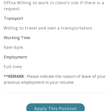
Office.Willing to work in client’s site if there is a
request.
Transport
Willing to travel and own a transportation.
Working Time
9am-6pm.
Employment
Full-time
**REMARK
: Please indicate the reason of leave of your
previous employment in your resume.
Apply This Position